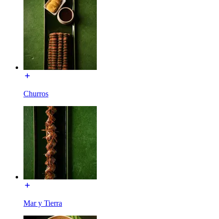
Churros
Mar y Tierra