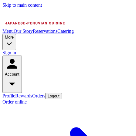
Skip to main content
Menu
Our Story
Reservations
Catering
More
Sign in
Account
Profile
Rewards
Orders
Logout
Order online