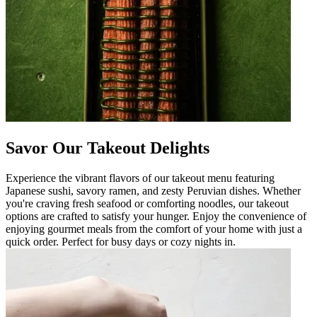
Savor Our Takeout Delights
Experience the vibrant flavors of our takeout menu featuring
Japanese sushi, savory ramen, and zesty Peruvian dishes. Whether
you're craving fresh seafood or comforting noodles, our takeout
options are crafted to satisfy your hunger. Enjoy the convenience of
enjoying gourmet meals from the comfort of your home with just a
quick order. Perfect for busy days or cozy nights in.