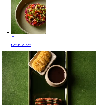
Causa Midori