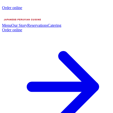
Order online
Menu
Our Story
Reservations
Catering
Order online