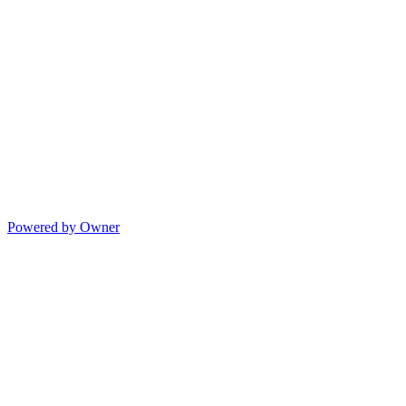
Powered by Owner