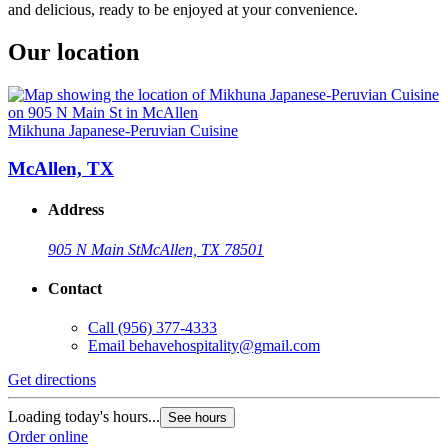
and delicious, ready to be enjoyed at your convenience.
Our location
Mikhuna Japanese-Peruvian Cuisine
McAllen, TX
Address
905 N Main St
McAllen, TX 78501
Contact
Call
(956) 377-4333
Email
behavehospitality@gmail.com
Get directions
Loading today's hours...
See hours
Order online