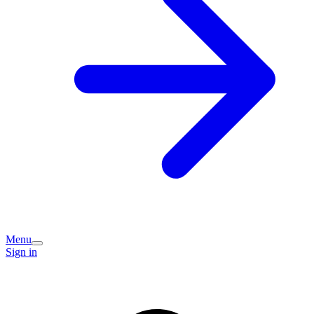
Menu
Sign in