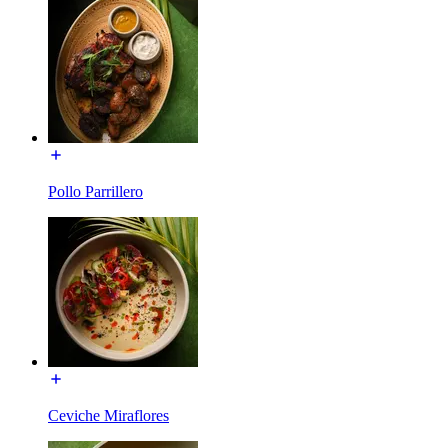
Pollo Parrillero
Ceviche Miraflores