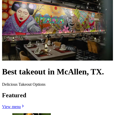
Best takeout in McAllen, TX.
Delicious Takeout Options
Featured
View menu