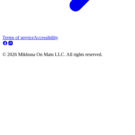
Terms of service
Accessibility
© 2026 Mikhuna On Main LLC. All rights reserved.