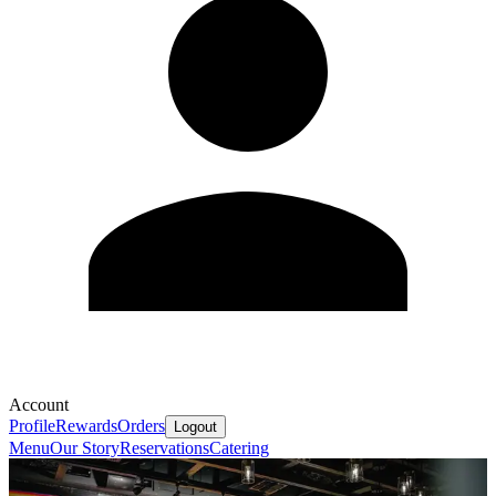
Account
Profile
Rewards
Orders
Logout
Menu
Our Story
Reservations
Catering