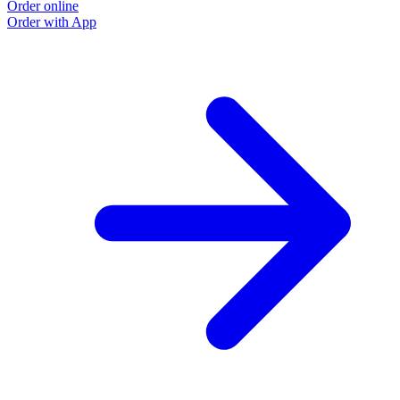
Order online
Order with App