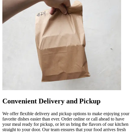
Convenient Delivery and Pickup
We offer flexible delivery and pickup options to make enjoying your
favorite dishes easier than ever. Order online or call ahead to have
your meal ready for pickup, or let us bring the flavors of our kitchen
straight to your door. Our team ensures that your food arrives fresh