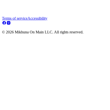
Terms of service
Accessibility
© 2026 Mikhuna On Main LLC. All rights reserved.