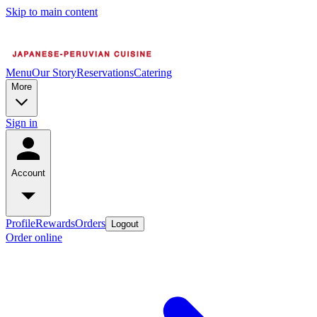
Skip to main content
Menu
Our Story
Reservations
Catering
More
Sign in
Account
Profile
Rewards
Orders
Logout
Order online