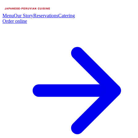
Menu
Our Story
Reservations
Catering
Order online