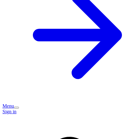
Menu
Sign in