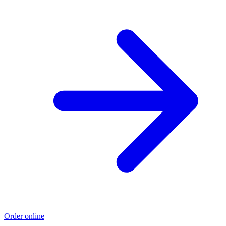
Order online