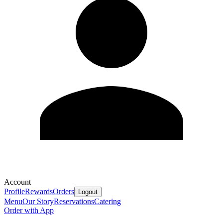
Account
Profile
Rewards
Orders
Logout
Menu
Our Story
Reservations
Catering
Order with App