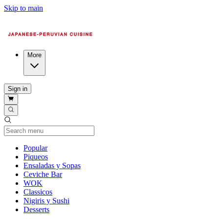
Skip to main
More
Sign in
Current Category
Popular
Piqueos
Ensaladas y Sopas
Ceviche Bar
WOK
Classicos
Nigiris y Sushi
Desserts