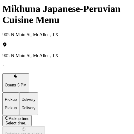
Mikhuna Japanese-Peruvian
Cuisine Menu
905 N Main St, McAllen, TX
905 N Main St, McAllen, TX
·
Opens 5 PM
Pickup
Delivery
Pickup
Delivery
Pickup time
Select time...