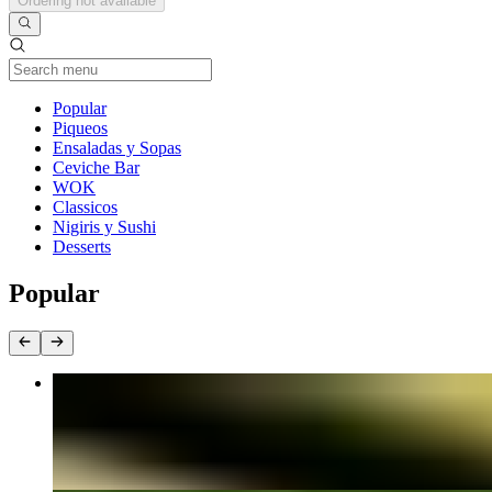
Ordering not available
Current Category
Popular
Piqueos
Ensaladas y Sopas
Ceviche Bar
WOK
Classicos
Nigiris y Sushi
Desserts
Popular
Ceviche Miraflores
$16.00