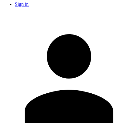
Sign in