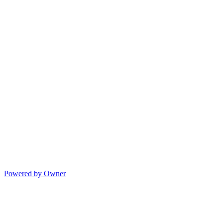
Powered by Owner