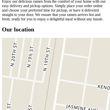
Enjoy our delicious ramen from the comfort of your home with our
easy delivery and pickup options. Simply place your order online
and choose your preferred time for pickup, or have it delivered
straight to your door. We ensure that your ramen arrives hot and
fresh, ready for you to enjoy a delightful meal without any hassle.
Our location