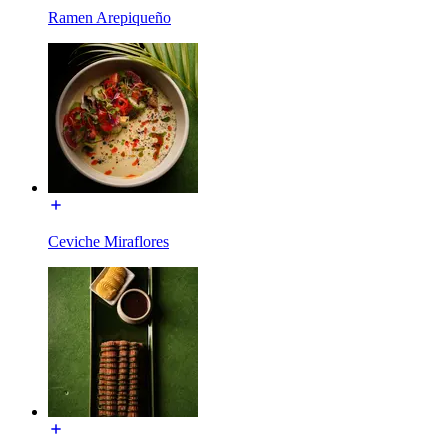
Ramen Arepiqueño
Ceviche Miraflores