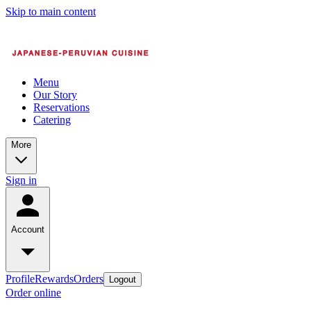
Skip to main content
Menu
Our Story
Reservations
Catering
More
Sign in
Account
Profile
Rewards
Orders
Logout
Order online