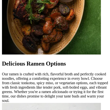
Delicious Ramen Options
Our ramen is crafted with rich, flavorful broth and perfectly cooked
noodles, offering a comforting experience in every bowl. Choose
from classic tonkotsu, spicy miso, or vegetarian options, each topped
with fresh ingredients like tender pork, soft-boiled eggs, and vibrant
greens. Whether you're a ramen aficionado or trying it for the first
time, our dishes promise to delight your taste buds and warm your
soul.