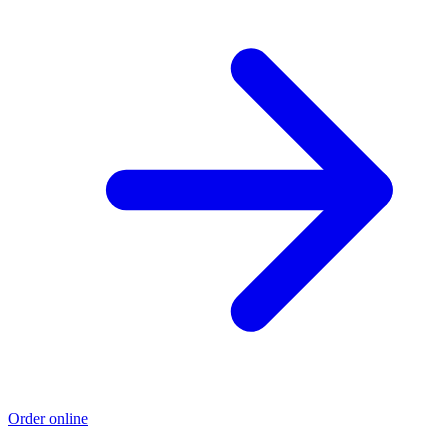
Order online