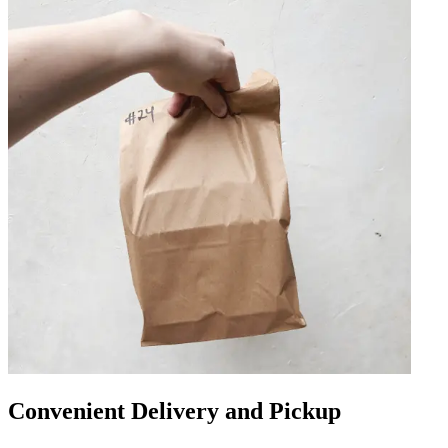
Convenient Delivery and Pickup