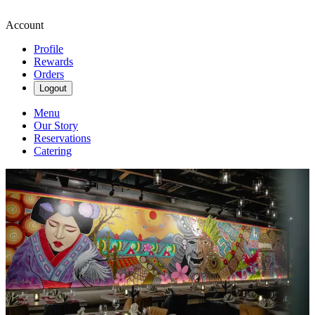
Account
Profile
Rewards
Orders
Logout
Menu
Our Story
Reservations
Catering