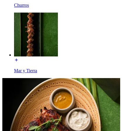
Churros
Mar y Tierra