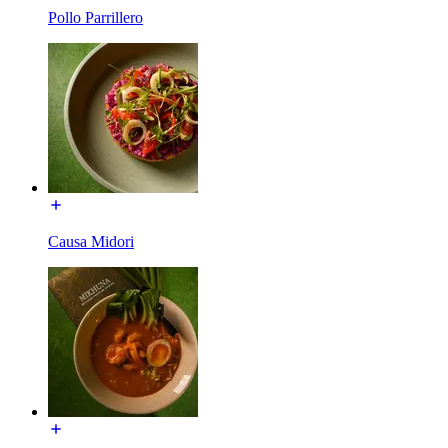
Pollo Parrillero
Causa Midori