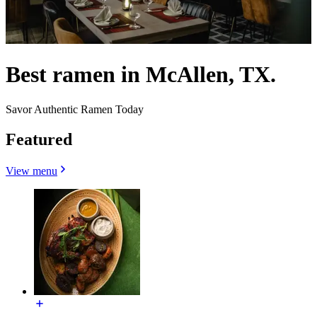
Best ramen in McAllen, TX.
Savor Authentic Ramen Today
Featured
View menu