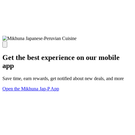
Get the best experience on our mobile
app
Save time, earn rewards, get notified about new deals, and more
Open the Mikhuna Jap-P App