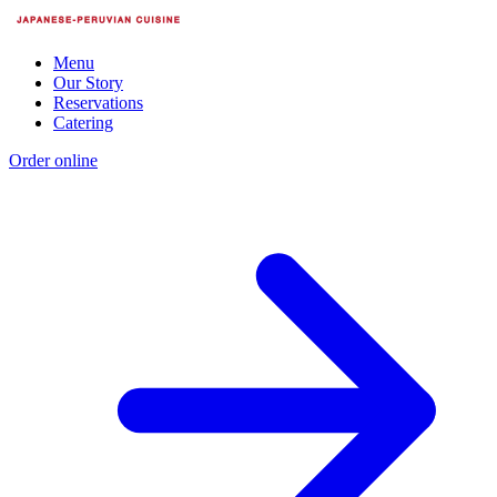
Menu
Our Story
Reservations
Catering
Order online