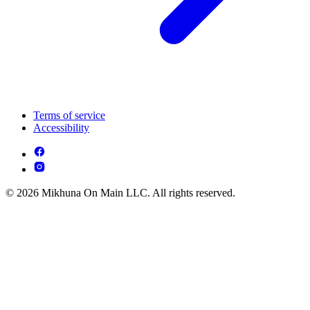
Terms of service
Accessibility
© 2026 Mikhuna On Main LLC. All rights reserved.