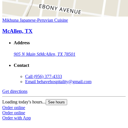
Mikhuna Japanese-Peruvian Cuisine
McAllen, TX
Address
905 N Main St
McAllen, TX 78501
Contact
Call
(956) 377-4333
Email
behavehospitality@gmail.com
Get directions
Loading today's hours...
See hours
Order online
Order online
Order with App