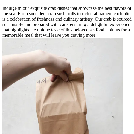
Indulge in our exquisite crab dishes that showcase the best flavors of
the sea. From succulent crab sushi rolls to rich crab ramen, each bite
is a celebration of freshness and culinary artistry. Our crab is sourced
sustainably and prepared with care, ensuring a delightful experience
that highlights the unique taste of this beloved seafood. Join us for a
memorable meal that will leave you craving more.