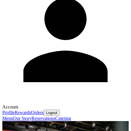
Account
Profile
Rewards
Orders
Logout
Menu
Our Story
Reservations
Catering