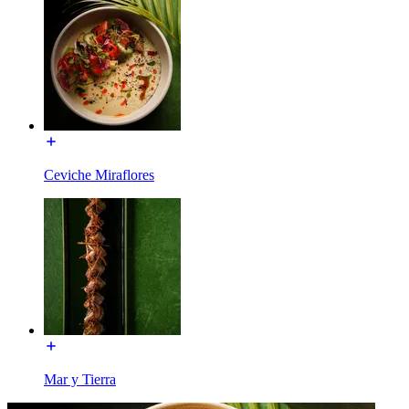
Ceviche Miraflores
Mar y Tierra