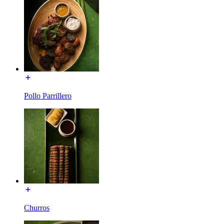
Pollo Parrillero
Churros