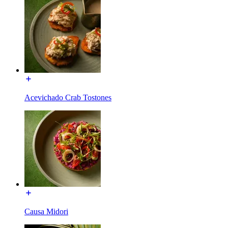
Acevichado Crab Tostones
Causa Midori