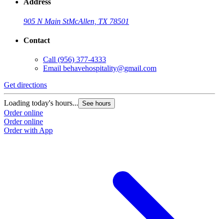
Address
905 N Main St
McAllen, TX 78501
Contact
Call
(956) 377-4333
Email
behavehospitality@gmail.com
Get directions
Loading today's hours...
See hours
Order online
Order online
Order with App