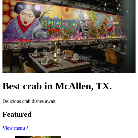
Best crab in McAllen, TX.
Delicious crab dishes await
Featured
View menu