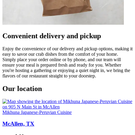
Convenient delivery and pickup
Enjoy the convenience of our delivery and pickup options, making it
easy to savor our crab dishes from the comfort of your home.
Simply place your order online or by phone, and our team will
ensure your meal is prepared fresh and ready for you. Whether
you're hosting a gathering or enjoying a quiet night in, we bring the
flavors of our restaurant straight to your doorstep.
Our location
Mikhuna Japanese-Peruvian Cuisine
McAllen, TX