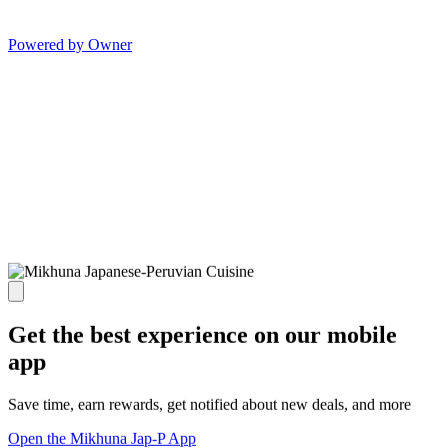
Powered by Owner
Get the best experience on our mobile
app
Save time, earn rewards, get notified about new deals, and more
Open the Mikhuna Jap-P App