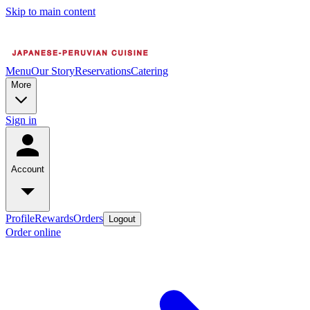
Skip to main content
Menu
Our Story
Reservations
Catering
More
Sign in
Account
Profile
Rewards
Orders
Logout
Order online