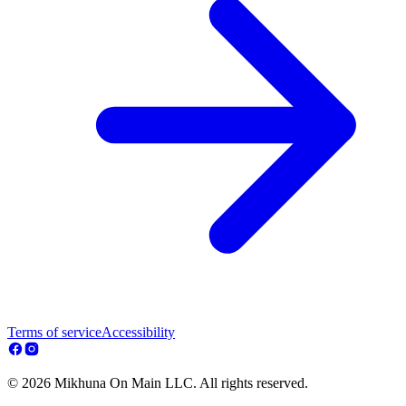
Terms of service
Accessibility
© 2026 Mikhuna On Main LLC. All rights reserved.