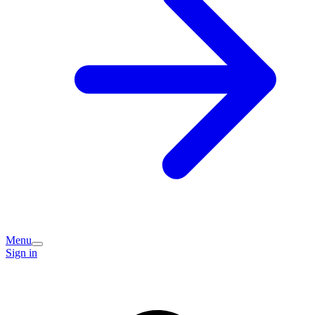
Menu
Sign in