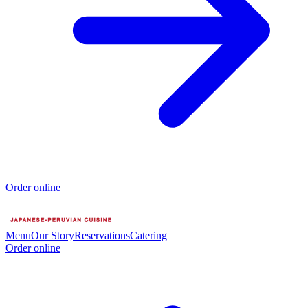
Order online
Menu
Our Story
Reservations
Catering
Order online