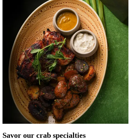
Savor our crab specialties