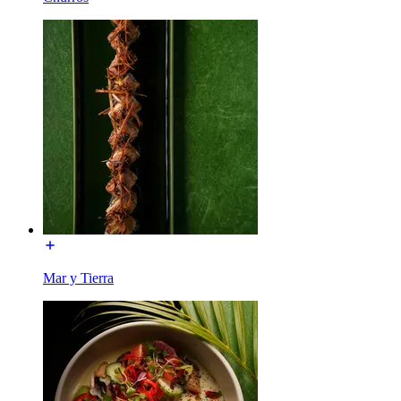
Mar y Tierra