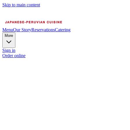
Skip to main content
Menu
Our Story
Reservations
Catering
More
Sign in
Order online