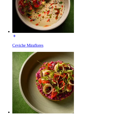
Ceviche Miraflores