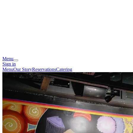
Menu
Sign in
Menu
Our Story
Reservations
Catering