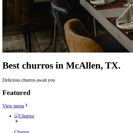
Best churros in McAllen, TX.
Delicious churros await you
Featured
View menu
Churros