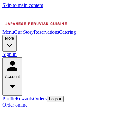
Skip to main content
Menu
Our Story
Reservations
Catering
More
Sign in
Account
Profile
Rewards
Orders
Logout
Order online