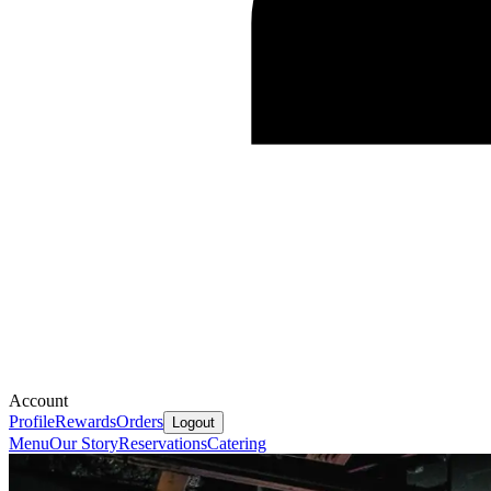
Account
Profile
Rewards
Orders
Logout
Menu
Our Story
Reservations
Catering