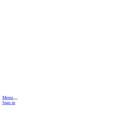
Menu
Sign in