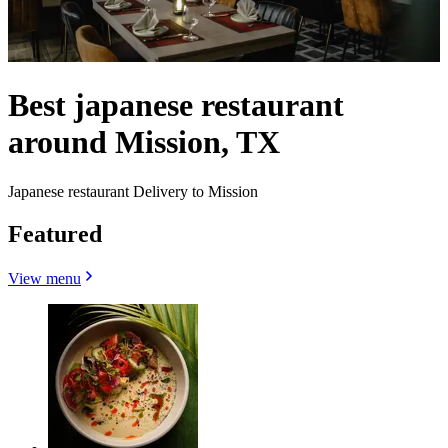
Best japanese restaurant
around Mission, TX
Japanese restaurant Delivery to Mission
Featured
View menu