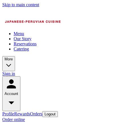
Skip to main content
Menu
Our Story
Reservations
Catering
More
Sign in
Account
Profile
Rewards
Orders
Logout
Order online