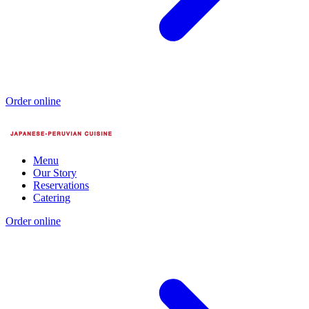
Order online
Menu
Our Story
Reservations
Catering
Order online