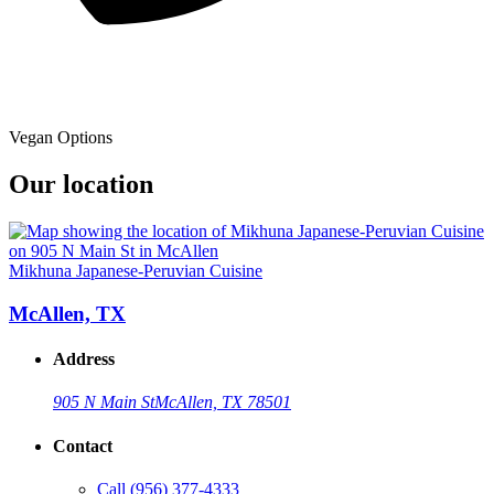
Vegan Options
Our location
Mikhuna Japanese-Peruvian Cuisine
McAllen, TX
Address
905 N Main St
McAllen, TX 78501
Contact
Call
(956) 377-4333