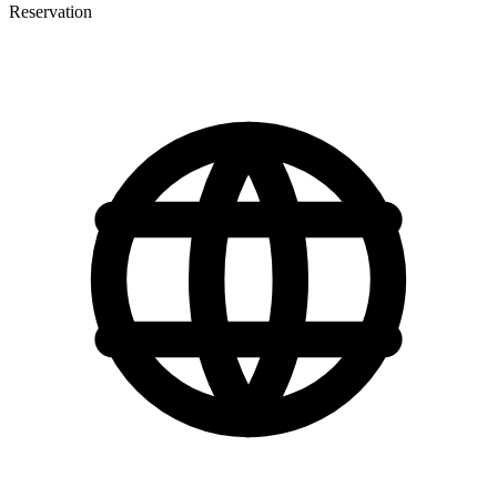
Reservation