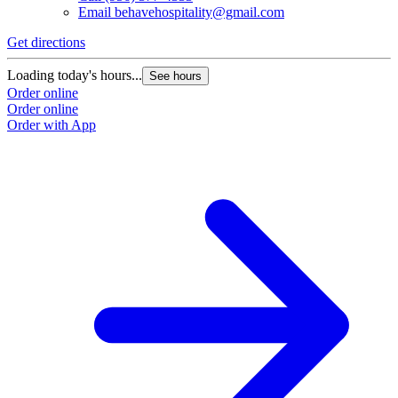
Email
behavehospitality@gmail.com
Get directions
Loading today's hours...
See hours
Order online
Order online
Order with App