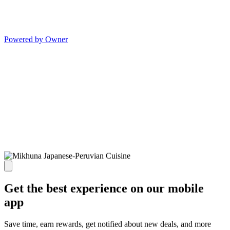
Powered by Owner
Get the best experience on our mobile
app
Save time, earn rewards, get notified about new deals, and more