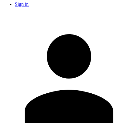
Sign in