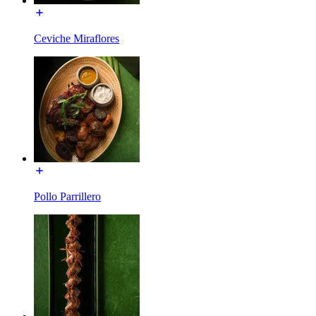
Ceviche Miraflores
Pollo Parrillero