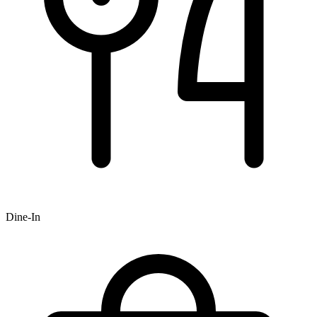
Dine-In