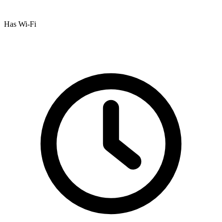
Has Wi-Fi