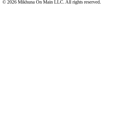
© 2026 Mikhuna On Main LLC. All rights reserved.