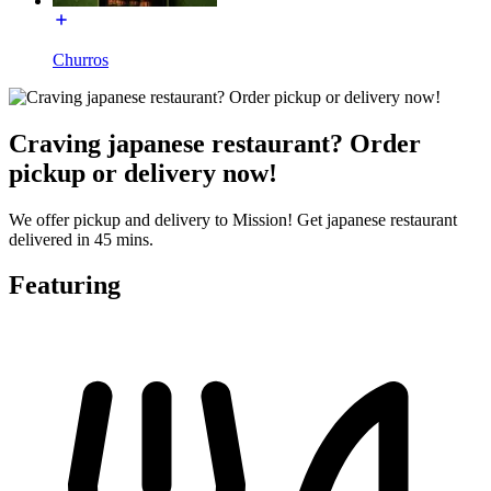
Churros
Craving japanese restaurant? Order
pickup or delivery now!
We offer pickup and delivery to Mission! Get japanese restaurant
delivered in 45 mins.
Featuring