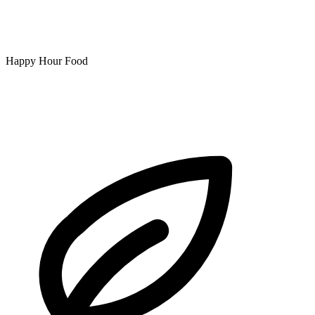
Happy Hour Food