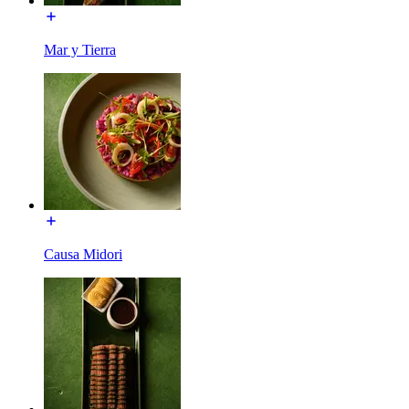
Mar y Tierra
Causa Midori