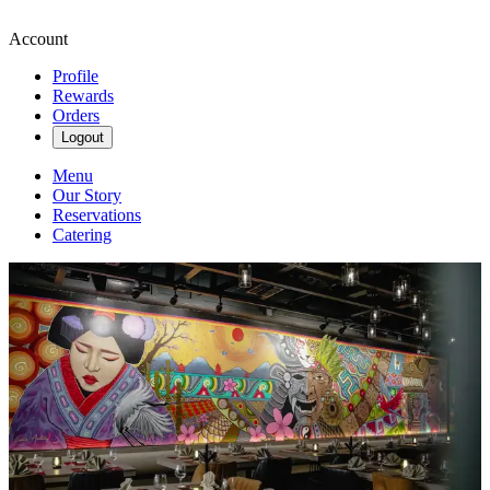
Account
Profile
Rewards
Orders
Logout
Menu
Our Story
Reservations
Catering