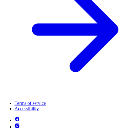
Terms of service
Accessibility