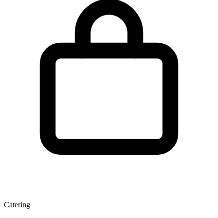
Catering