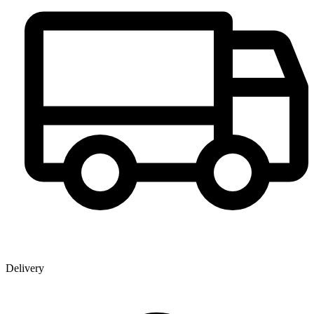
Delivery