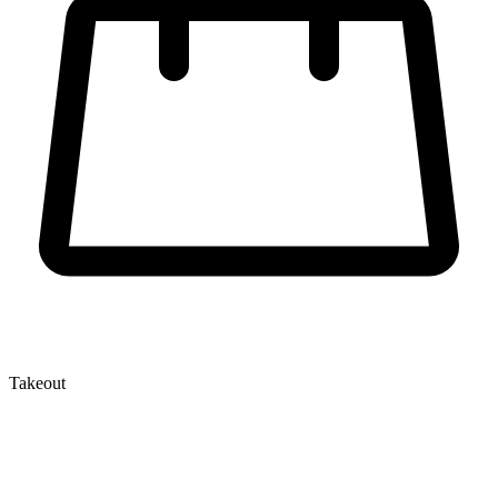
Takeout